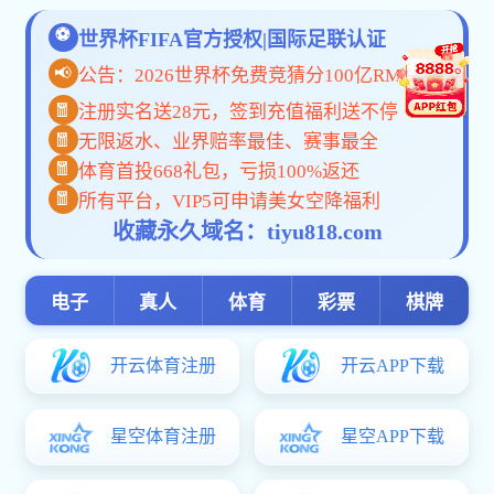
We are a professional logistics company
We are a has the advanced logistics management information system of high-tec
enterprises, have at the same time based on C + + programming ability of high,
team, can provide a full range of global logistics solutions for customers. We aim
need:That parcel more fast and safe delivery destination at the same time, utiliz
management information systems to maximum reduce transportation costs, me
user is full range of information service need... Know More...
Copyright@TengXiang International Logistics Inc All Rights Reserved.
Manage
乐鱼(leyu)网页版入口-乐鱼世界杯（中国）