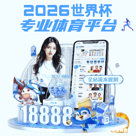
乐鱼(leyu)网页版入口-乐鱼世界杯（中国）
Home Page
|
About Us
|
Our Ser